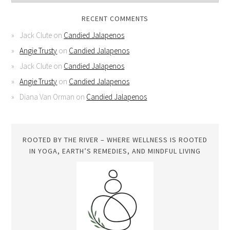
RECENT COMMENTS
Jack Clute
on
Candied Jalapenos
Angie Trusty
on
Candied Jalapenos
Jack Clute
on
Candied Jalapenos
Angie Trusty
on
Candied Jalapenos
Diana Van Orman
on
Candied Jalapenos
ROOTED BY THE RIVER – WHERE WELLNESS IS ROOTED
IN YOGA, EARTH’S REMEDIES, AND MINDFUL LIVING