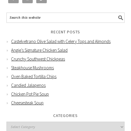
RECENT POSTS
Castelvetrano Olive Salad with Celery Tops and Almonds
Angie’s Signature Chicken Salad
Crunchy Southwest Chickpeas
Steakhouse Mushrooms
Oven Baked Tortilla Chips
Candied Jalapenos
Chicken Pot Pie Soup
Cheesesteak Soup
CATEGORIES