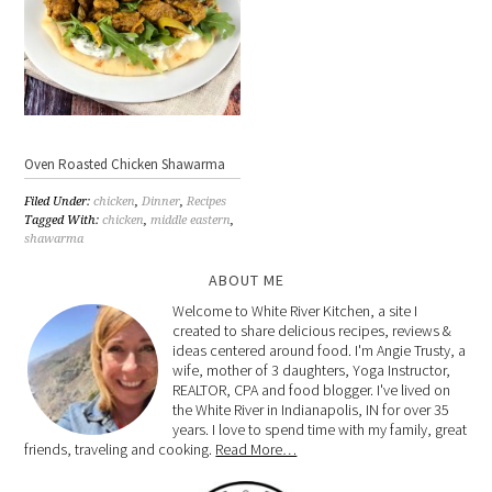
Oven Roasted Chicken Shawarma
Filed Under:
chicken
,
Dinner
,
Recipes
Tagged With:
chicken
,
middle eastern
,
shawarma
ABOUT ME
Welcome to White River Kitchen, a site I
created to share delicious recipes, reviews &
ideas centered around food. I'm Angie Trusty, a
wife, mother of 3 daughters, Yoga Instructor,
REALTOR, CPA and food blogger. I've lived on
the White River in Indianapolis, IN for over 35
years. I love to spend time with my family, great
friends, traveling and cooking.
Read More…