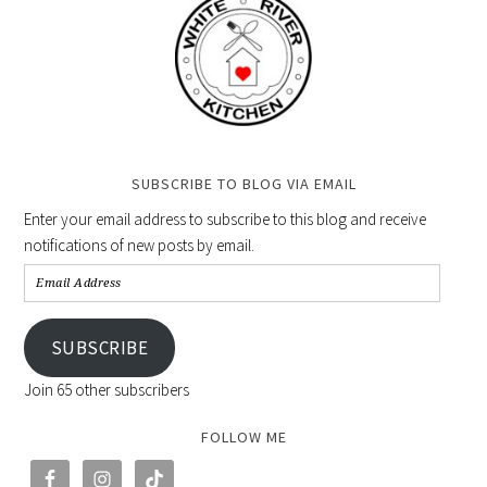
SUBSCRIBE TO BLOG VIA EMAIL
Enter your email address to subscribe to this blog and receive
notifications of new posts by email.
SUBSCRIBE
Join 65 other subscribers
FOLLOW ME