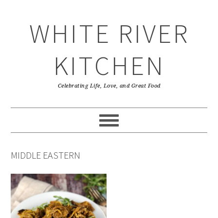
Skip
Skip
Skip
Skip
to
to
to
to
WHITE RIVER
primary
main
primary
footer
navigation
content
sidebar
KITCHEN
Celebrating Life, Love, and Great Food
MIDDLE EASTERN