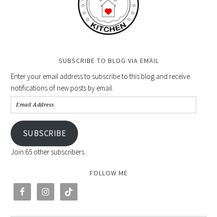
SUBSCRIBE TO BLOG VIA EMAIL
Enter your email address to subscribe to this blog and receive
notifications of new posts by email.
SUBSCRIBE
Join 65 other subscribers
FOLLOW ME