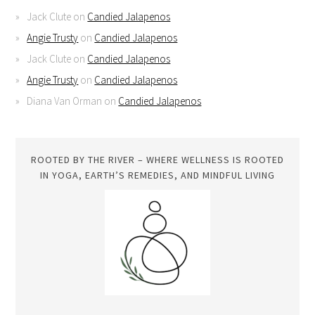
Jack Clute
on
Candied Jalapenos
Angie Trusty
on
Candied Jalapenos
Jack Clute
on
Candied Jalapenos
Angie Trusty
on
Candied Jalapenos
Diana Van Orman
on
Candied Jalapenos
ROOTED BY THE RIVER – WHERE WELLNESS IS ROOTED
IN YOGA, EARTH’S REMEDIES, AND MINDFUL LIVING