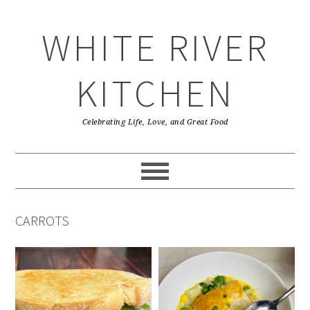
Skip
Skip
Skip
Skip
to
to
to
to
WHITE RIVER
primary
main
primary
footer
navigation
content
sidebar
KITCHEN
Celebrating Life, Love, and Great Food
CARROTS