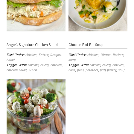
Angie’s Signature Chicken Salad
Chicken Pot Pie Soup
Filed Under:
chicken
,
Entree
,
Recipes
,
Filed Under:
chicken
,
Dinner
,
Recipes
,
Salad
soup
Tagged With:
carrots
,
celery
,
chicken
,
Tagged With:
carrots
,
celery
,
chicken
,
chicken salad
,
lunch
corn
,
peas
,
potatoes
,
puff pastry
,
soup