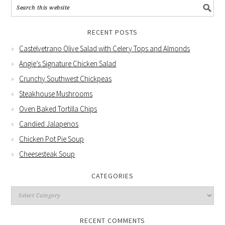
RECENT POSTS
Castelvetrano Olive Salad with Celery Tops and Almonds
Angie’s Signature Chicken Salad
Crunchy Southwest Chickpeas
Steakhouse Mushrooms
Oven Baked Tortilla Chips
Candied Jalapenos
Chicken Pot Pie Soup
Cheesesteak Soup
CATEGORIES
RECENT COMMENTS