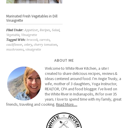
Marinated Fresh Vegetables in Dill
Vinaigrette
Filed Under:
Appetizer
,
Recipes
,
Salad
,
Vegetable
,
Vinaigrette
Tagged With:
broccoli
,
carrots
,
cauliflower
,
celery
,
cherry tomatoes
,
mushrooms
,
vinaigrette
ABOUT ME
Welcome to White River Kitchen, a site I
created to share delicious recipes, reviews &
ideas centered around food. I'm Angie Trusty, a
wife, mother of 3 daughters, Yoga Instructor,
REALTOR, CPA and food blogger. I've lived on
the White River in Indianapolis, IN for over 35
years. I love to spend time with my family, great
friends, traveling and cooking.
Read More…