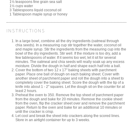
1½ teaspoons fine grain sea salt
1½ cups water
3 Tablespoons liquid coconut oil
1 Tablespoon maple syrup or honey
INSTRUCTIONS
In a large bowl, combine all the dry ingredients (oatmeal through
chia seeds). In a measuring cup stir together the water, coconut oil
and maple syrup. Stir the ingredients from the measuring cup into the
bowl of the dry ingredients. Stir well. If the mixture is too dry, add a
few tablespoons of water. If it seems too wet, let it sit for several
minutes. The oatmeal and chia seeds will really soak up any excess
moisture. Divide the dough in half and shape each half into a ball.
Cover the bottom of two 12 x 17" baking sheets with parchment
paper. Place one ball of dough on each baking sheet. Cover with
another sheet of parchment paper and roll the dough into a sheet to
completely cover the baking sheet. Score the dough with the tip of a
knife into about 1 - 2" squares. Let the dough sit on the counter for at
least 2 hours.
Preheat the oven to 350. Remove the top sheet of parchment paper
from the dough and bake for 20 minutes. Remove the cookie sheet
from the oven, flip the cracker sheet over and remove the parchment
paper. Return to the oven and bake for an additional 10 minutes or
until the cracker is crisp.
Let cool and break the sheet into crackers along the scored lines.
Store in an airtight container for up to 3 weeks.