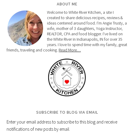
ABOUT ME
Welcome to White River Kitchen, a site I
created to share delicious recipes, reviews &
ideas centered around food. I'm Angie Trusty, a
wife, mother of 3 daughters, Yoga Instructor,
REALTOR, CPA and food blogger. I've lived on
the White River in Indianapolis, IN for over 35
years. I love to spend time with my family, great
friends, traveling and cooking.
Read More…
SUBSCRIBE TO BLOG VIA EMAIL
Enter your email address to subscribe to this blog and receive
notifications of new posts by email.