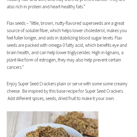
also rich in protein and heart-healthy fats.”
Flax seeds – “little, brown, nutty-flavored superseeds are a great
source of soluble fiber, which helps lower cholesterol, makes you
feel fuller longer, and aids in stabilizing blood sugar levels. Flax
seeds are packed with omega-3 fatty acid, which benefits eye and
brain health, and can help lower triglycerides. High in lignans, a
plant-like form of estrogen, they may also help prevent certain
cancers.”
Enjoy Super Seed Crackers plain or serve with some some creamy
cheese. Be inspired by this base recipe for Super Seed Crackers.
Add different spices, seeds, dried fruit to make it your own.