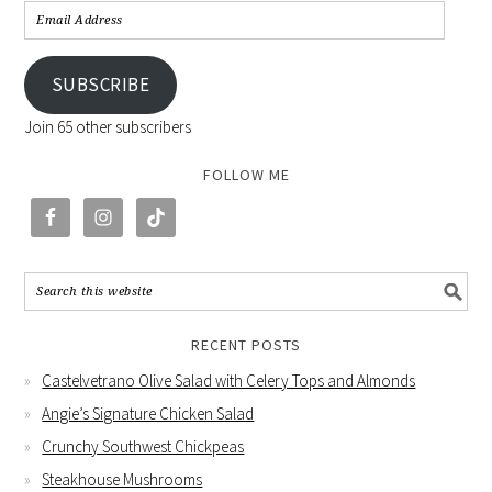
SUBSCRIBE
Join 65 other subscribers
FOLLOW ME
RECENT POSTS
Castelvetrano Olive Salad with Celery Tops and Almonds
Angie’s Signature Chicken Salad
Crunchy Southwest Chickpeas
Steakhouse Mushrooms