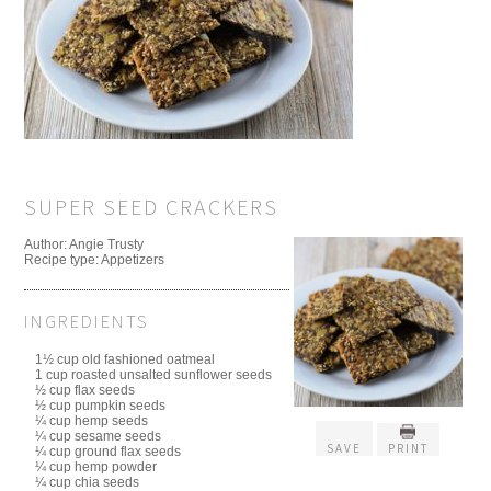
SUPER SEED CRACKERS
Author:
Angie Trusty
Recipe type:
Appetizers
INGREDIENTS
1½ cup old fashioned oatmeal
1 cup roasted unsalted sunflower seeds
½ cup flax seeds
½ cup pumpkin seeds
¼ cup hemp seeds
¼ cup sesame seeds
SAVE
PRINT
¼ cup ground flax seeds
¼ cup hemp powder
¼ cup chia seeds