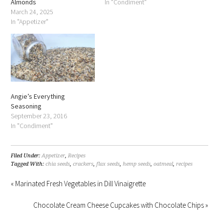
Almonds
In "Condiment"
March 24, 2025
In "Appetizer"
Angie’s Everything
Seasoning
September 23, 2016
In "Condiment"
Filed Under:
Appetizer
,
Recipes
Tagged With:
chia seeds
,
crackers
,
flax seeds
,
hemp seeds
,
oatmeal
,
recipes
« Marinated Fresh Vegetables in Dill Vinaigrette
Chocolate Cream Cheese Cupcakes with Chocolate Chips »