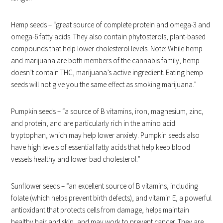
Hemp seeds – “great source of complete protein and omega-3 and
omega-6 fatty acids. They also contain phytosterols, plant-based
compounds that help lower cholesterol levels. Note: While hemp
and marijuana are both members of the cannabis family, hemp
doesn’t contain THC, marijuana’s active ingredient. Eating hemp
seeds will not give you the same effect as smoking marijuana.”
Pumpkin seeds – “a source of B vitamins, iron, magnesium, zinc,
and protein, and are particularly rich in the amino acid
tryptophan, which may help lower anxiety. Pumpkin seeds also
have high levels of essential fatty acids that help keep blood
vessels healthy and lower bad cholesterol.”
Sunflower seeds – “an excellent source of B vitamins, including
folate (which helps prevent birth defects), and vitamin E, a powerful
antioxidant that protects cells from damage, helps maintain
healthy hair and skin, and may work to prevent cancer. They are