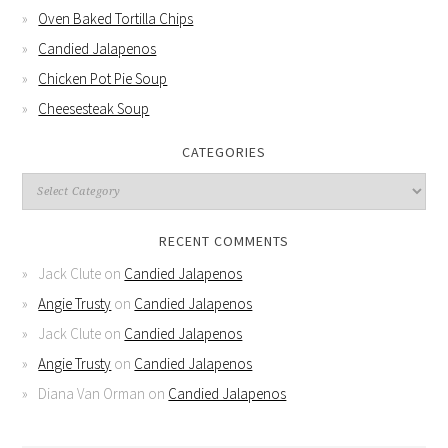
Oven Baked Tortilla Chips
Candied Jalapenos
Chicken Pot Pie Soup
Cheesesteak Soup
CATEGORIES
RECENT COMMENTS
Jack Clute
on
Candied Jalapenos
Angie Trusty
on
Candied Jalapenos
Jack Clute
on
Candied Jalapenos
Angie Trusty
on
Candied Jalapenos
Diana Van Orman
on
Candied Jalapenos