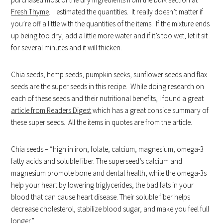
Fresh Thyme
. I estimated the quantities. It really doesn’t matter if
you’re off a little with the quantities of the items. If the mixture ends
up being too dry, add a little more water and if it’s too wet, let it sit
for several minutes and it will thicken.
Chia seeds, hemp seeds, pumpkin seeks, sunflower seeds and flax
seeds are the super seeds in this recipe. While doing research on
each of these seeds and their nutritional benefits, I found a great
article from Readers Digest
which has a great consice summary of
these super seeds. All the items in quotes are from the article.
Chia seeds – “high in iron, folate, calcium, magnesium, omega-3
fatty acids and soluble fiber. The superseed’s calcium and
magnesium promote bone and dental health, while the omega-3s
help your heart by lowering triglycerides, the bad fats in your
blood that can cause heart disease. Their soluble fiber helps
decrease cholesterol, stabilize blood sugar, and make you feel full
longer.”