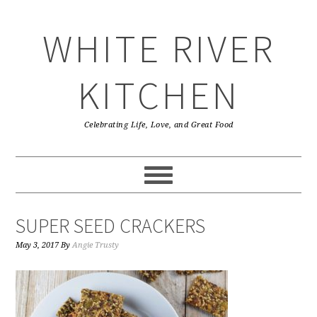
Skip
Skip
Skip
Skip
to
to
to
to
WHITE RIVER
primary
main
primary
footer
navigation
content
sidebar
KITCHEN
Celebrating Life, Love, and Great Food
SUPER SEED CRACKERS
May 3, 2017
By
Angie Trusty