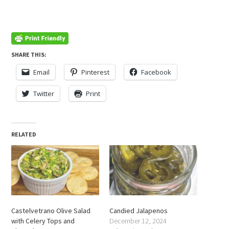
SHARE THIS:
Email
Pinterest
Facebook
Twitter
Print
RELATED
Castelvetrano Olive Salad
Candied Jalapenos
with Celery Tops and
December 12, 2024