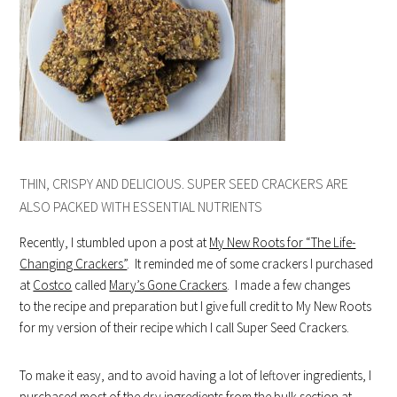
THIN, CRISPY AND DELICIOUS. SUPER SEED CRACKERS ARE
ALSO PACKED WITH ESSENTIAL NUTRIENTS
Recently, I stumbled upon a post at
My New Roots for “The Life-
Changing Crackers”
. It reminded me of some crackers I purchased
at
Costco
called
Mary’s Gone Crackers
. I made a few changes
to the recipe and preparation but I give full credit to My New Roots
for my version of their recipe which I call Super Seed Crackers.
To make it easy, and to avoid having a lot of leftover ingredients, I
purchased most of the dry ingredients from the bulk section at