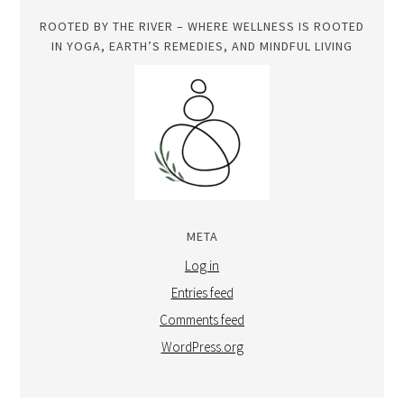
ROOTED BY THE RIVER – WHERE WELLNESS IS ROOTED
IN YOGA, EARTH’S REMEDIES, AND MINDFUL LIVING
META
Log in
Entries feed
Comments feed
WordPress.org